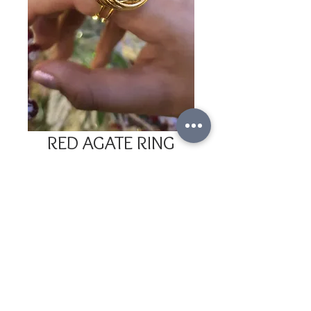
RED AGATE RING
Price
COP 80,000
Out of Stock
Gold-plated ring with adjustable size 
and red agate