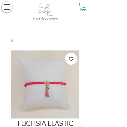
FUCHSIA ELASTIC